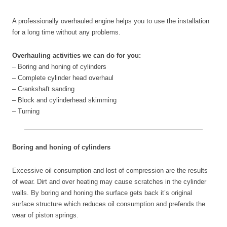
A professionally overhauled engine
helps you to use the installation
for a long time without any problems.
Overhauling activities we can do for you:
– Boring and honing of cylinders
– Complete cylinder head overhaul
– Crankshaft sanding
– Block and cylinderhead skimming
– Turning
Boring and honing of cylinders
Excessive oil consumption and lost of compression are the results
of wear. Dirt and over heating may cause scratches in the cylinder
walls. By boring and honing the surface gets back it’s original
surface structure which reduces oil consumption and prefends the
wear of piston springs.