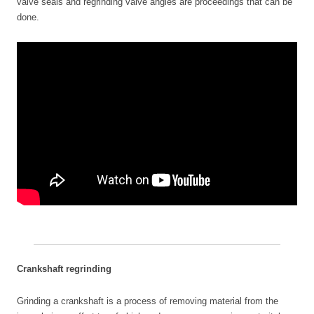
valve seals and regrinding valve angles are proceedings that can be
done.
Crankshaft regrinding
Grinding a crankshaft is a process of removing material from the