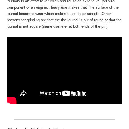
journals in an effort to refurbish and reuse an expensive, yet vital
component of an engine. Heavy use makes that the surface of the
journal becomes wear which makes it no longer smooth. Other
reasons for grinding are that the the journal is out of round or that the
journal is not square (same diameter at both ends of the pin)