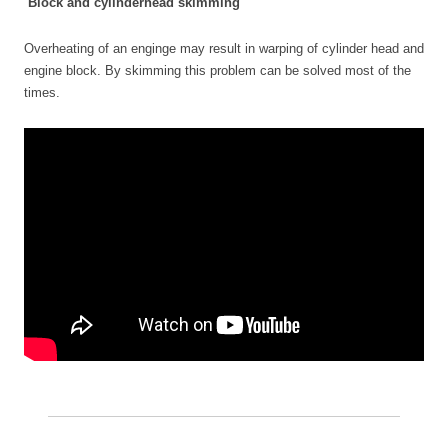
Block and cylinderhead skimming
Overheating of an enginge may result in warping of cylinder head and
engine block. By skimming this problem can be solved most of the
times.