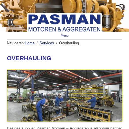
Spr
Menu
naa
de
Navigeren:
Home
Services
Overhauling
inh
OVERHAULING
Besides supplier, Pasman Motoren & Aggregaten is also your partner