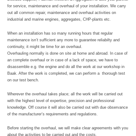
for service, maintenance and overhaul of your installation. We carry
out all common repair, maintenance and overhaul activities on
industrial and marine engines, aggregates, CHP-plants etc.
When an installation has so many running hours that regular
maintenance isn’t sufficient any more to guarantee reliabilty and
continuity, it might be time for an overhaul.
Overhauling normally is done on site at home and abroad. In case of
an complete overhaul or in case of a lack of space, we have to
disassemble e.g. the engine and do all the work at our workshop in
Baak. After the work is completed, we can perform
a thorough test
on our test bench.
Wherever the overhaul takes place; all the work will be carried out
with the highest level of expertise, precision and professional
knowledge. Off course it will also be carried out with due observance
of the manufacturer’s requirements and regulations.
Before starting the overhaul, we will make clear agreements with you
about the activities to be carried out and the costs.