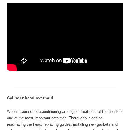
Cylinder head overhaul
When it comes to reconditioning an engine, treatment of the heads is
one of the most important activities. Thoroughly cleaning,
resurfacing the head, replacing guides, installing new gaskets and