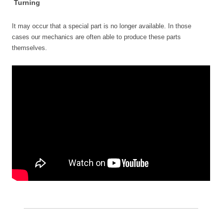
Turning
It may occur that a special part is no longer available. In those
cases our mechanics are often able to produce these parts
themselves.