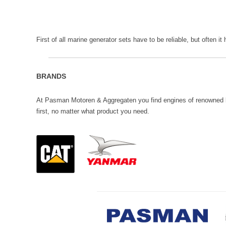
First of all marine generator sets have to be reliable, but often it
BRANDS
At Pasman Motoren & Aggregaten you find engines of renowned br
first, no matter what product you need.