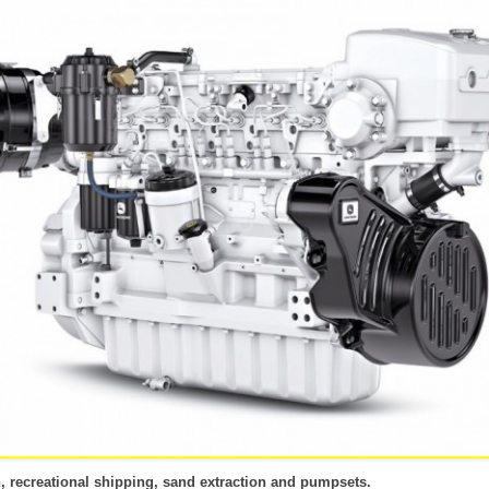
TS
CONSTRUCTIE
LAND- EN TUINBOUW
PPS-5000 POMPSET
VACA
ENERATORSETS
BEST
NIEUWBOUW
AUTOMOTIVE
MECH
EVEN
VACA
MECH
RATORSET
ATORSETS
OORZIENING
n, recreational shipping, sand extraction and pumpsets.