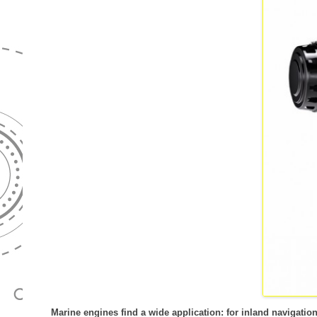
GENERATORSE
WKK-INSTALLATIE
REVISIE
HYDROPACKS
DRAAGBARE G
OMKASTINGEN
TESTEN
ZANDPOMPEN
TREKKERGEDR
BESTURINGSTECHNIEK
UITLIJNEN
GENERATOREN
HIPERSENSE
EMISSIEMETINGEN
PASMAN GENE
WATERKRACHT
MARINE GENER
GEBRUIKT
NOODSTROOMV
Marine engines find a wide application: for inland navigatio