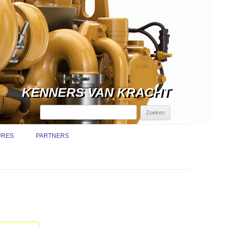
KENNERS VAN KRACHT
Zoeken
naar:
URES
PARTNERS
TURE
TRUCTIEMEDEWERKER /
ICE MONTEUR
NDIENST
URE SERVICE MONTEUR
EMISSIE-EISEN BINNENVAART
NDIENST