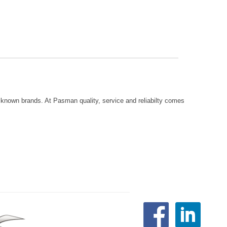
known brands. At Pasman quality, service and reliabilty comes