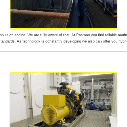
ropulsion engine. We are fully aware of that. At Pasman you find reliable ma
standards. As technology is constantly developing we also can offer you hybri