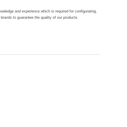
owledge and experience which is required for configurating,
rands to guarantee the quality of our products.