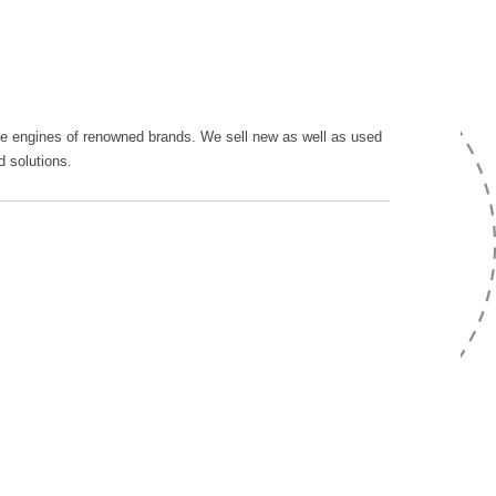
rine engines of renowned brands. We sell new as well as used
d solutions.