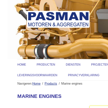
HOME
PRODUCTEN
DIENSTEN
PROJECTE
INDUSTRIEMOTOREN
VERKOOP
LEVERINGSVOORWAARDEN
PRIVACYVERKLARING
Navigeren:
Home
Products
Marine engines
MARINEMOTOREN
ONDERDELEN
GENERATORSETS
ENGINEERING
CATERPILLAR 
MARINE ENGINES
POMPSETS
SERVICE & ONDERHOUD
GENESAL ENER
WATERPOMPEN