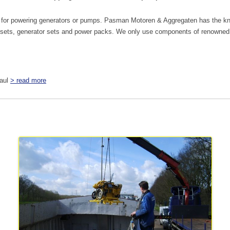
.g. for powering generators or pumps. Pasman Motoren & Aggregaten has the kn
sets, generator sets and power packs. We only use components of renowned b
haul
> read more