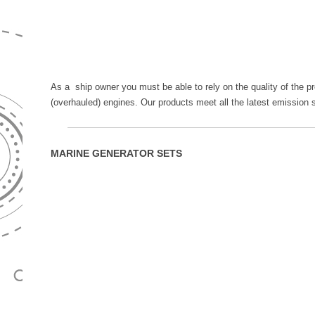
As a ship owner you must be able to rely on the quality of the p
(overhauled) engines. Our products meet all the latest emission 
MARINE GENERATOR SETS