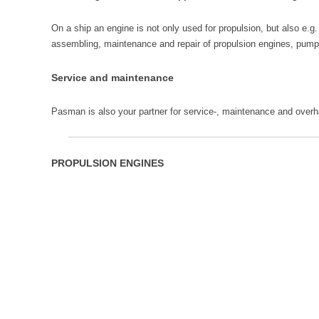
On a ship an engine is not only used for propulsion, but also e
assembling, maintenance and repair of propulsion engines, pump
Service and maintenance
Pasman is also your partner for service-, maintenance and over
PROPULSION ENGINES