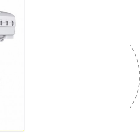
NRMM FASE V
TURE
URINGSTECHNICUS
ATRONICA
TURE ELEKTROMONTEUR
ATRONICA