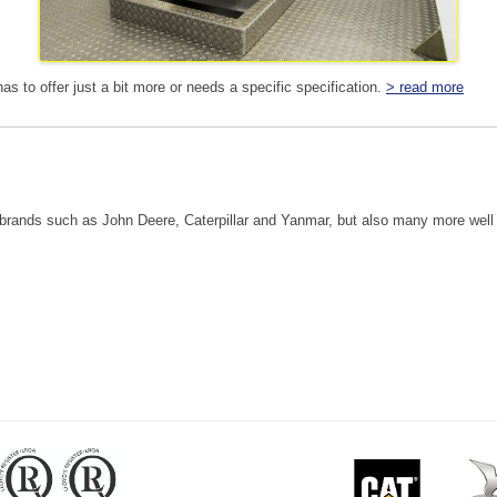
 has to offer just a bit more or needs a specific specification.
> read more
ands such as John Deere, Caterpillar and Yanmar, but also many more well 