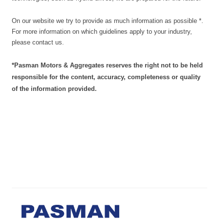
On our website we try to provide as much information as possible *.
For more information on which guidelines apply to your industry,
please contact us.
*
Pasman Motors & Aggregates reserves the right not to be held
responsible for the content, accuracy, completeness or quality
of the information provided.