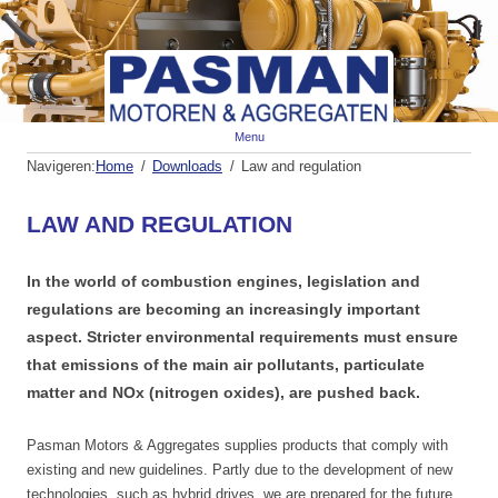
Spr
Menu
naa
de
Navigeren:
Home
Downloads
Law and regulation
inh
LAW AND REGULATION
In the world of combustion engines, legislation and
regulations are becoming an increasingly important
aspect.
Stricter environmental requirements must ensure
that emissions of the main air pollutants, particulate
matter and NOx (nitrogen oxides), are pushed back.
Pasman Motors & Aggregates supplies products that comply with
existing and new guidelines.
Partly due to the development of new
technologies, such as hybrid drives, we are prepared for the future.